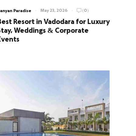
May 23, 2026
(0)
anyan Paradise
Best Resort in Vadodara for Luxury
Stay, Weddings & Corporate
Events