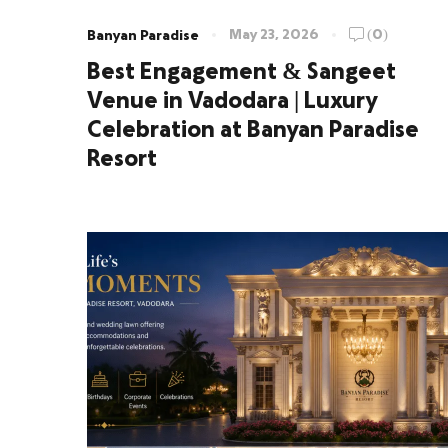
May 23, 2026
(0)
Banyan Paradise
Best Engagement & Sangeet
Venue in Vadodara | Luxury
Celebration at Banyan Paradise
Resort