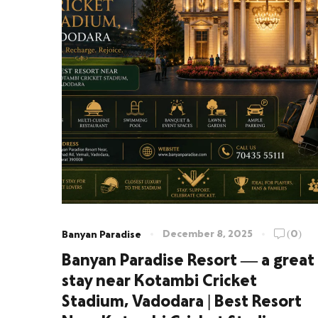
December 8, 2025
(0)
Banyan Paradise
Banyan Paradise Resort — a great
stay near Kotambi Cricket
Stadium, Vadodara | Best Resort