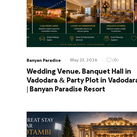
May 23, 2026
(0)
Banyan Paradise
Wedding Venue, Banquet Hall in
Vadodara & Party Plot in Vadodar
| Banyan Paradise Resort