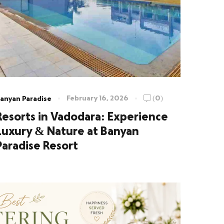
February 16, 2026
(0)
anyan Paradise
Resorts in Vadodara: Experience
Luxury & Nature at Banyan
Paradise Resort