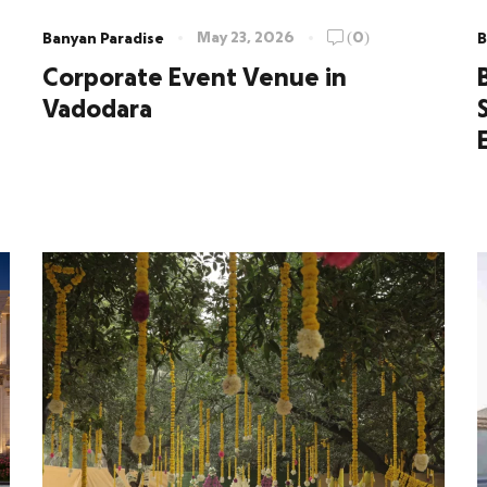
May 23, 2026
(0)
Banyan Paradise
B
Corporate Event Venue in
Vadodara