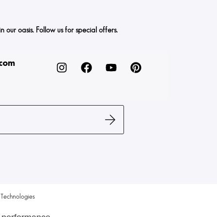
ur oasis. Follow us for special offers.
.com
Technologies