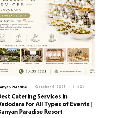
October 4, 2025
(0)
anyan Paradise
Best Catering Services in
Vadodara for All Types of Events |
Banyan Paradise Resort