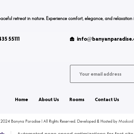
ful retreat in nature. Experience comfort, elegance, and relaxation in o
35 55111
info@banyanparadise
Home
About Us
Rooms
Contact Us
 2024 Banyna Paradise | All Rights Reserved. Developed & Hosted by
Maskoid 