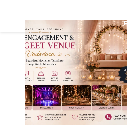
Home
About Us
Accomm
E