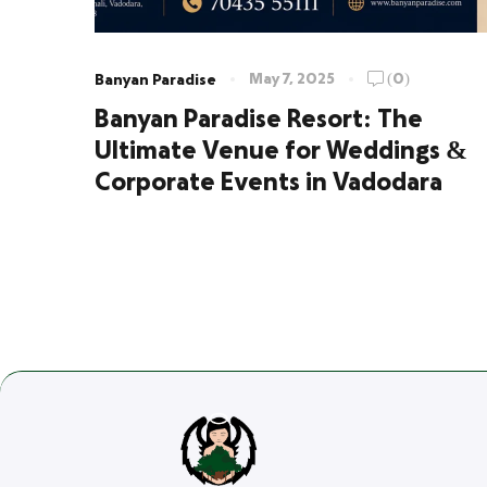
May 7, 2025
(0)
Banyan Paradise
Banyan Paradise Resort: The
Ultimate Venue for Weddings &
Corporate Events in Vadodara