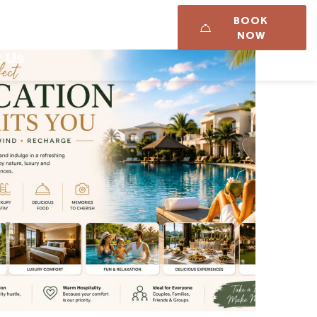
BOOK
Career
Updates
NOW
t Us