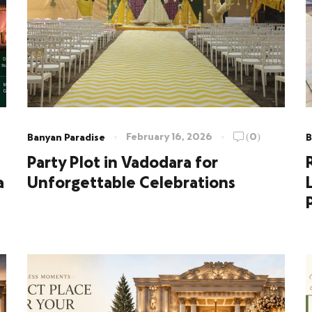
February 16, 2026
(0)
Banyan Paradise
B
Party Plot in Vadodara for
a
Unforgettable Celebrations