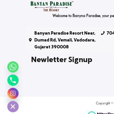
Welcome to Banyna Paradise, your peace
Banyan Paradise Resort Near,
704
Dumad Rd, Vemali, Vadodara,
Gujarat 390008
Newletter Signup
chaty
Hide
Copyright ©