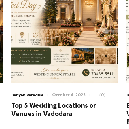
October 4, 2025
(0)
Banyan Paradise
B
Top 5 Wedding Locations or
Venues in Vadodara