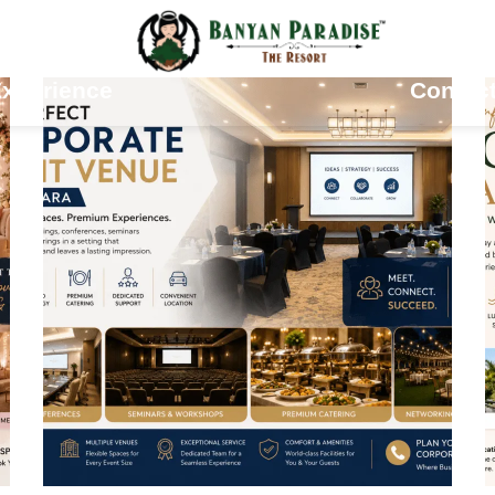
odations
Gallery
xperience
Contac