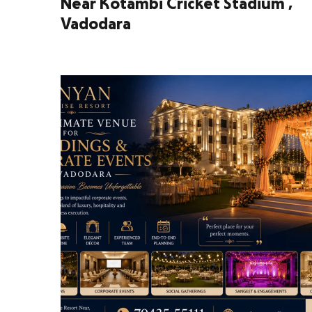
Near Kotambi Cricket Stadium ,
Vadodara