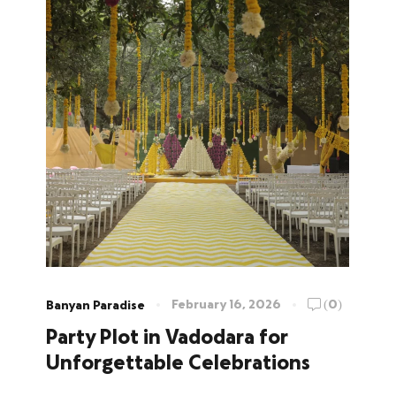
February 16, 2026
(0)
Banyan Paradise
Party Plot in Vadodara for
Unforgettable Celebrations