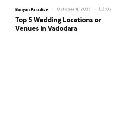
October 4, 2025
(0)
Banyan Paradise
Top 5 Wedding Locations or
Venues in Vadodara