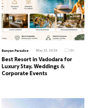
May 23, 2026
(0)
Banyan Paradise
Best Resort in Vadodara for
Luxury Stay, Weddings &
Corporate Events