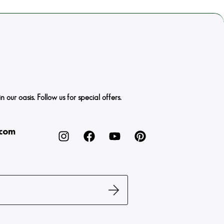
ur oasis. Follow us for special offers.
.com