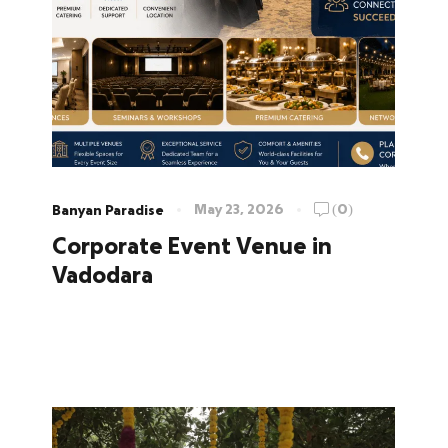
May 23, 2026
(0)
Banyan Paradise
Corporate Event Venue in
Vadodara