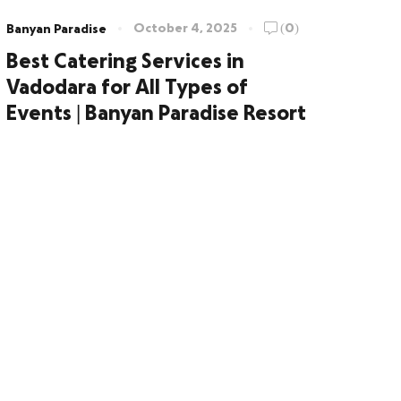
October 4, 2025
(0)
Banyan Paradise
Best Catering Services in
Vadodara for All Types of
Events | Banyan Paradise Resort