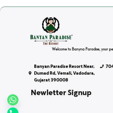
Welcome to Banyna Paradise, your peace
Banyan Paradise Resort Near,
704
Dumad Rd, Vemali, Vadodara,
Gujarat 390008
Newletter Signup