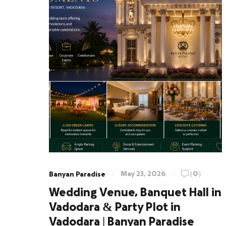
May 23, 2026
(0)
Banyan Paradise
Wedding Venue, Banquet Hall in
Vadodara & Party Plot in
Vadodara | Banyan Paradise