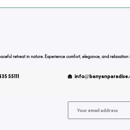
ful retreat in nature. Experience comfort, elegance, and relaxation in o
35 55111
info@banyanparadise