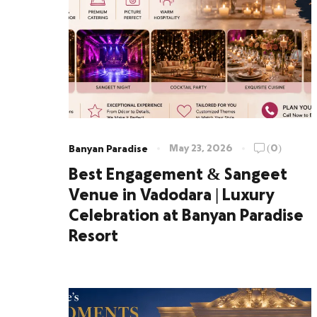
May 23, 2026
(0)
Banyan Paradise
Best Engagement & Sangeet
Venue in Vadodara | Luxury
Celebration at Banyan Paradise
Resort