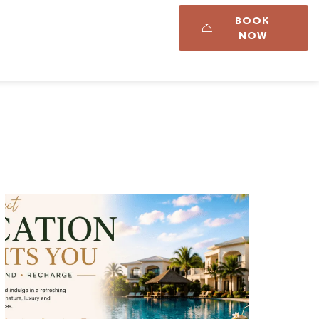
BOOK
Career
Updates
NOW
t Us