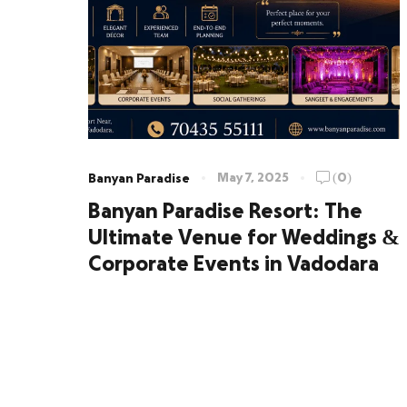
May 7, 2025
(0)
Banyan Paradise
Banyan Paradise Resort: The
Ultimate Venue for Weddings &
Corporate Events in Vadodara