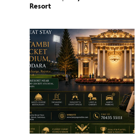
Resort