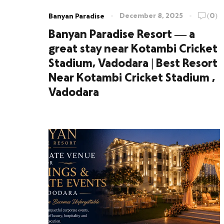
December 8, 2025
(0)
Banyan Paradise
Banyan Paradise Resort — a
great stay near Kotambi Cricket
Stadium, Vadodara | Best Resort
Near Kotambi Cricket Stadium ,
Vadodara