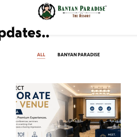
odations
Gallery
xperience
Contac
pdates..
ALL
BANYAN PARADISE