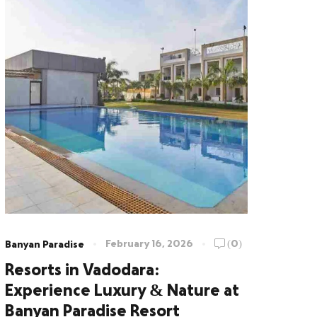
February 16, 2026
(0)
Banyan Paradise
Resorts in Vadodara:
Experience Luxury & Nature at
Banyan Paradise Resort