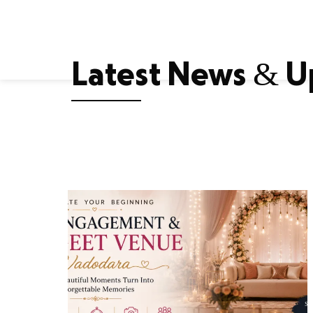
Home
About Us
Accomm
E
Latest News & U