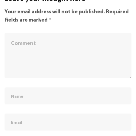
Your email address will not be published.
Required
fields are marked
*