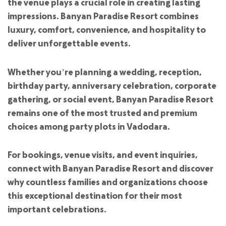
the venue plays a crucial role in creating lasting
impressions. Banyan Paradise Resort combines
luxury, comfort, convenience, and hospitality to
deliver unforgettable events.
Whether you’re planning a wedding, reception,
birthday party, anniversary celebration, corporate
gathering, or social event, Banyan Paradise Resort
remains one of the most trusted and premium
choices among party plots in Vadodara.
For bookings, venue visits, and event inquiries,
connect with Banyan Paradise Resort and discover
why countless families and organizations choose
this exceptional destination for their most
important celebrations.