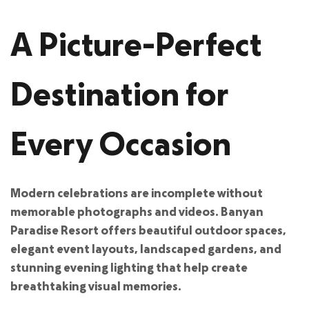
A Picture-Perfect
Destination for
Every Occasion
Modern celebrations are incomplete without
memorable photographs and videos. Banyan
Paradise Resort offers beautiful outdoor spaces,
elegant event layouts, landscaped gardens, and
stunning evening lighting that help create
breathtaking visual memories.