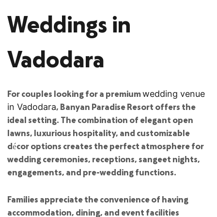
Weddings in
Vadodara
For couples looking for a premium
wedding venue
, Banyan Paradise Resort offers the
in Vadodara
ideal setting. The combination of elegant open
lawns, luxurious hospitality, and customizable
décor options creates the perfect atmosphere for
wedding ceremonies, receptions, sangeet nights,
engagements, and pre-wedding functions.
Families appreciate the convenience of having
accommodation, dining, and event facilities