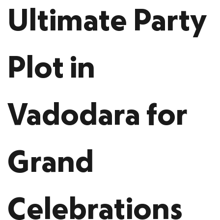
Ultimate Party
Plot in
Vadodara for
Grand
Celebrations