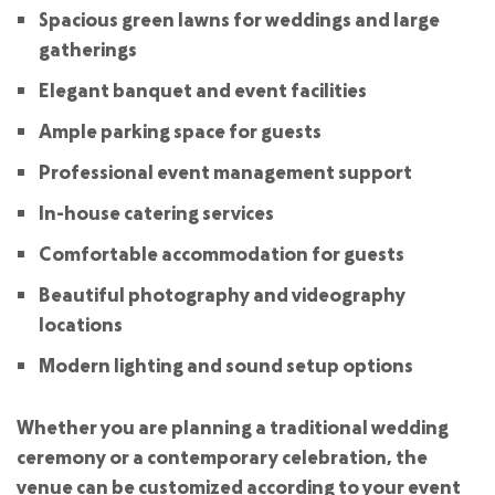
Spacious green lawns for weddings and large
gatherings
Elegant banquet and event facilities
Ample parking space for guests
Professional event management support
In-house catering services
Comfortable accommodation for guests
Beautiful photography and videography
locations
Modern lighting and sound setup options
Whether you are planning a traditional wedding
ceremony or a contemporary celebration, the
venue can be customized according to your event