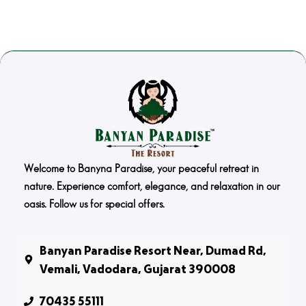
Welcome to Banyna Paradise, your peaceful retreat in
nature. Experience comfort, elegance, and relaxation in our
oasis. Follow us for special offers.
Banyan Paradise Resort Near, Dumad Rd,
Vemali, Vadodara, Gujarat 390008
70435 55111