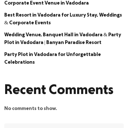
Corporate Event Venue in Vadodara
Best Resort in Vadodara for Luxury Stay, Weddings
& Corporate Events
Wedding Venue, Banquet Hall in Vadodara & Party
Plot in Vadodara | Banyan Paradise Resort
Party Plot in Vadodara for Unforgettable
Celebrations
Recent Comments
No comments to show.