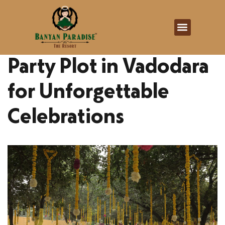
Banyan Paradise
February 16, 2026
Party Plot in Vadodara
for Unforgettable
Celebrations