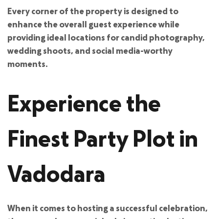
Every corner of the property is designed to
enhance the overall guest experience while
providing ideal locations for candid photography,
wedding shoots, and social media-worthy
moments.
Experience the
Finest Party Plot in
Vadodara
When it comes to hosting a successful celebration,