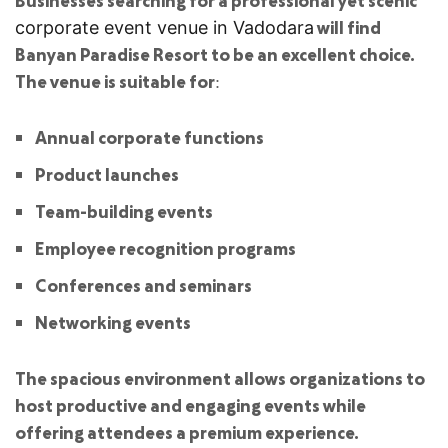
will find
corporate event venue in Vadodara
Banyan Paradise Resort to be an excellent choice.
The venue is suitable for:
Annual corporate functions
Product launches
Team-building events
Employee recognition programs
Conferences and seminars
Networking events
The spacious environment allows organizations to
host productive and engaging events while
offering attendees a premium experience.