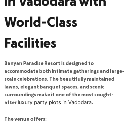
in Vadodara with
World-Class
Facilities
Banyan Paradise Resort is designed to
accommodate both intimate gatherings and large-
scale celebrations. The beautifully maintained
lawns, elegant banquet spaces, and scenic
surroundings make it one of the most sought-
after
.
luxury party plots in Vadodara
The venue offers: