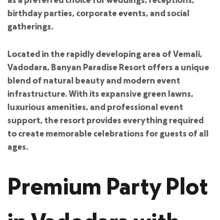
birthday parties, corporate events, and social
gatherings.
Located in the rapidly developing area of Vemali,
Vadodara, Banyan Paradise Resort offers a unique
blend of natural beauty and modern event
infrastructure. With its expansive green lawns,
luxurious amenities, and professional event
support, the resort provides everything required
to create memorable celebrations for guests of all
ages.
Premium Party Plot