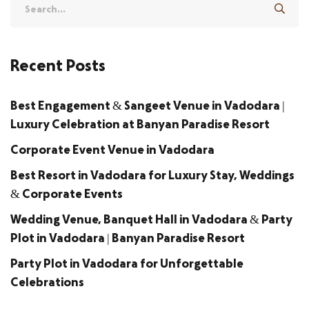
Recent Posts
Best Engagement & Sangeet Venue in Vadodara |
Luxury Celebration at Banyan Paradise Resort
Corporate Event Venue in Vadodara
Best Resort in Vadodara for Luxury Stay, Weddings
& Corporate Events
Wedding Venue, Banquet Hall in Vadodara & Party
Plot in Vadodara | Banyan Paradise Resort
Party Plot in Vadodara for Unforgettable
Celebrations