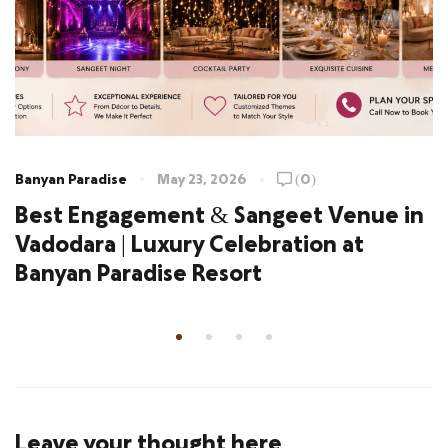
Banyan Paradise
May 23, 2026
(0)
Best Engagement & Sangeet Venue in
Vadodara | Luxury Celebration at
Banyan Paradise Resort
Leave your thought here