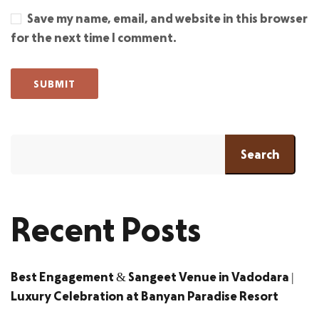
Save my name, email, and website in this browser
for the next time I comment.
Search
Recent Posts
Best Engagement & Sangeet Venue in Vadodara |
Luxury Celebration at Banyan Paradise Resort