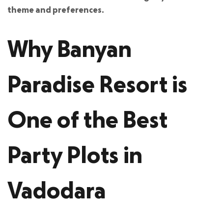
theme and preferences.
Why Banyan
Paradise Resort is
One of the Best
Party Plots in
Vadodara