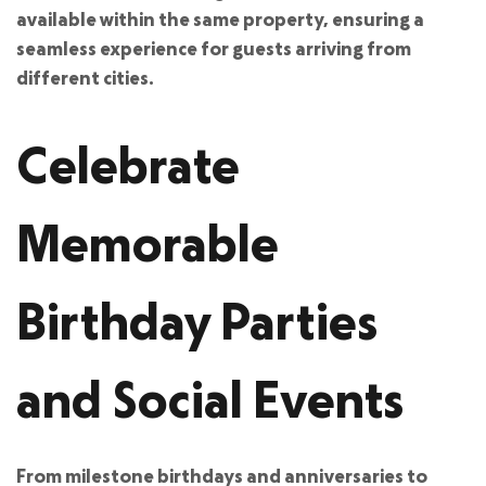
available within the same property, ensuring a
seamless experience for guests arriving from
different cities.
Celebrate
Memorable
Birthday Parties
and Social Events
From milestone birthdays and anniversaries to