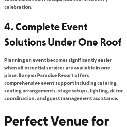
celebration.
4. Complete Event
Solutions Under One Roof
Planning an event becomes significantly easier
when all essential services are available in one
place. Banyan Paradise Resort offers
comprehensive event support including catering,
seating arrangements, stage setups, lighting, décor
coordination, and guest management assistance.
Perfect Venue for