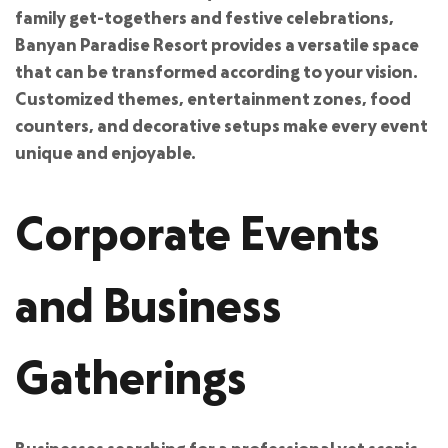
family get-togethers and festive celebrations,
Banyan Paradise Resort provides a versatile space
that can be transformed according to your vision.
Customized themes, entertainment zones, food
counters, and decorative setups make every event
unique and enjoyable.
Corporate Events
and Business
Gatherings
Businesses searching for a professional yet scenic