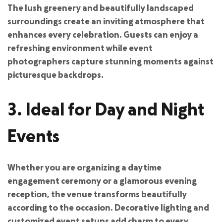
The lush greenery and beautifully landscaped
surroundings create an inviting atmosphere that
enhances every celebration. Guests can enjoy a
refreshing environment while event
photographers capture stunning moments against
picturesque backdrops.
3. Ideal for Day and Night
Events
Whether you are organizing a daytime
engagement ceremony or a glamorous evening
reception, the venue transforms beautifully
according to the occasion. Decorative lighting and
customized event setups add charm to every