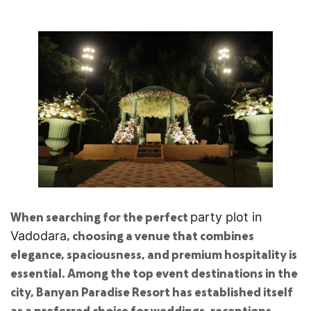
When searching for the perfect
party plot in
, choosing a venue that combines
Vadodara
elegance, spaciousness, and premium hospitality is
essential. Among the top event destinations in the
city, Banyan Paradise Resort has established itself
as a preferred choice for weddings, receptions,