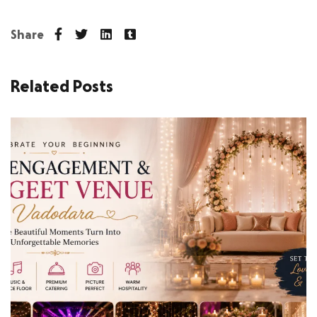
Share
Related Posts