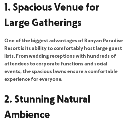
1. Spacious Venue for
Large Gatherings
One of the biggest advantages of Banyan Paradise
Resort is its ability to comfortably host large guest
lists. From wedding receptions with hundreds of
attendees to corporate functions and social
events, the spacious lawns ensure a comfortable
experience for everyone.
2. Stunning Natural
Ambience