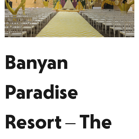
Banyan
Paradise
Resort – The